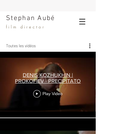
Stephan Aubé
film director
Toutes les vidéos
DENIS KOZHUKHIN |
PROKOFIEV · PRECIPITATO
Play Video