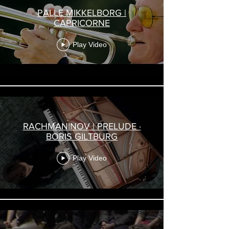
PALLE MIKKELBORG |
CAPRICORNE
Play Video
RACHMANINOV | PRELUDE ·
BORIS GILTBURG
Play Video