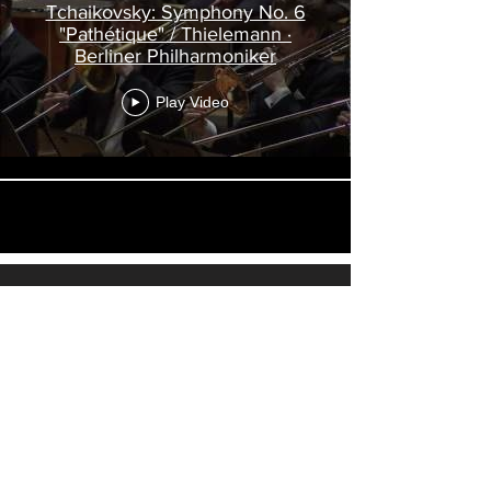
Tchaikovsky: Symphony No. 6
"Pathétique" / Thielemann ·
Berliner Philharmoniker
Play Video
Load More
Visit
Louisiana Music
, a website
dedicated to more than eighty videos