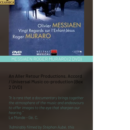
MESSIAEN ROGER MURARO (2 DVD)
An Aller Retour Productions, Accord
/ Universal Music co-production (Box
2 DVD)
“It is rare that a documentary brings together
the atmosphere of the music and endeavours
to offer images to the eye that sharpen our
hearing."
Le Monde - Gé. C.
"Admirably filmed by Stéphan Aubé, this