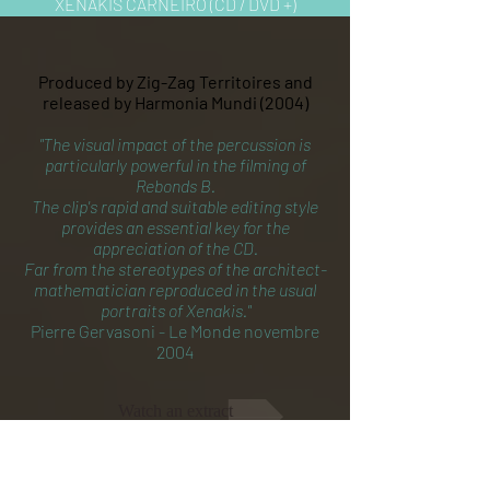
XENAKIS CARNEIRO (CD / DVD +)
Produced by Zig-Zag Territoires and
released by Harmonia Mundi (2004)
"The visual impact of the percussion is
particularly powerful in the filming of
Rebonds B.
The clip's rapid and suitable editing style
provides an essential key for the
appreciation of the CD.
Far from the stereotypes of the architect-
mathematician reproduced in the usual
portraits of Xenakis."
Pierre Gervasoni - Le Monde novembre
2004
Watch an extract
Buy the CD/DVD