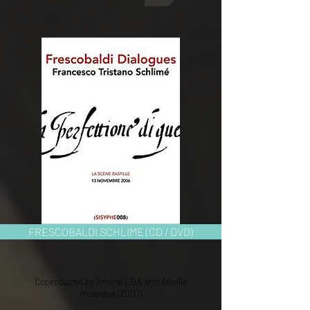
FRESCOBALDI SCHLIME (CD / DVD)
Coproduced by Amiral LDA and Abeille
musique (2007)