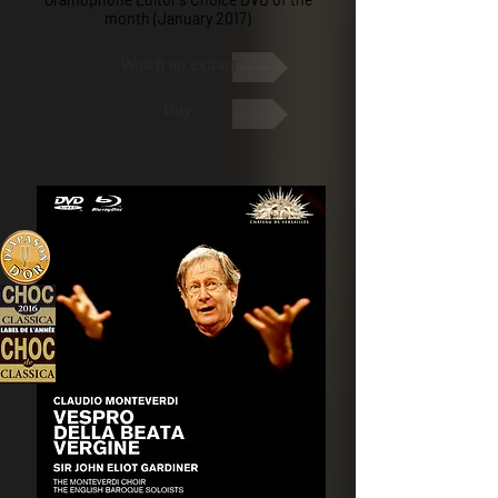
month (January 2017)
Watch an extract
Buy