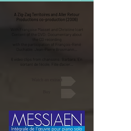
A Zig-Zag Territoires and Aller Retour
Productions co-production (2006)
With Françoise Masset and Christine Icart
Content of the DVD: Documentary about
the CD recording
with the participation of François-René
Duchable, Jean-Pierre Brosmann…
6 video clips from chansons: Barbara, En
sortant de l’école, Fille d’acier…
Watch an extract
Buy