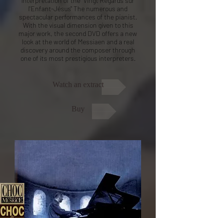
interpretation of the "Vingt Regards sur
l'Enfant-Jésus" The numerous and
spectacular performances of the pianist.
With the visual dimension given to this
major work, the second DVD offers a new
look at the world of Messiaen and a real
discovery around the composer through
one of its most prestigious interpreters.
Watch an extract
Buy