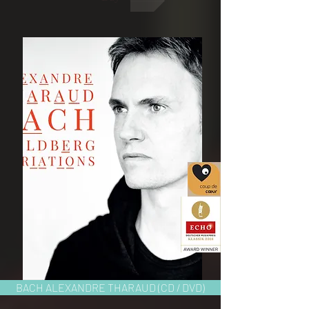
BACH ALEXANDRE THARAUD (CD / DVD)