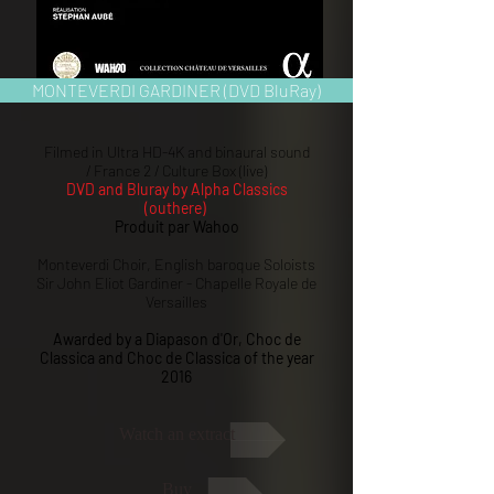
MONTEVERDI GARDINER (DVD BluRay)
Filmed in Ultra HD-4K and binaural sound
/ France 2 / Culture Box (live)
DVD and Bluray by Alpha Classics
(outhere)
Produit par Wahoo
Monteverdi Choir, English baroque Soloists
Sir John Eliot Gardiner - Chapelle Royale de
Versailles
Awarded by a Diapason d'Or, Choc de
Classica and Choc de Classica of the year
2016
Watch an extract
Buy