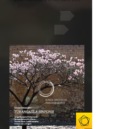
Watch an extract
Buy