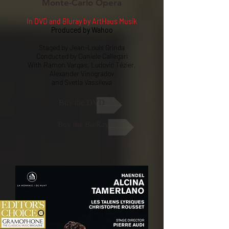
Monte-Carlo Opera
In DVD and Bluray by ArtHaus Musik
Produced by Wahoo
Staged by Jean-Louis Grinda
Conducted by Daniele Callegari
With Ramon Vargas, Ludovic Tézier,
Alexander Vinogradov
and Svetla Vassileva
Buy the DVD
Buy the BluRay