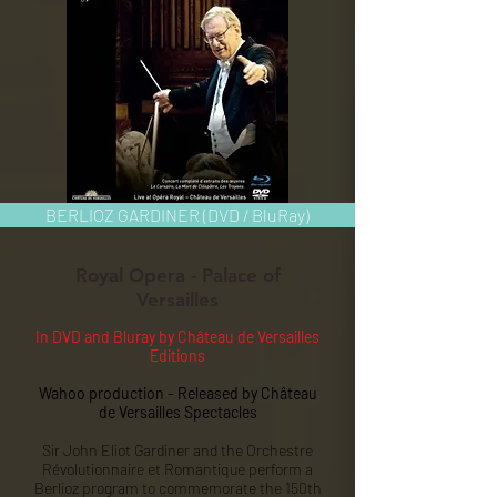
BERLIOZ GARDINER (DVD / BluRay)
Royal Opera - Palace of
Versailles
In DVD and Bluray by Château de Versailles
Editions
Wahoo production - Released by Château
de Versailles Spectacles
Sir John Eliot Gardiner and the Orchestre
Révolutionnaire et Romantique perform a
Berlioz program to commemorate the 150th