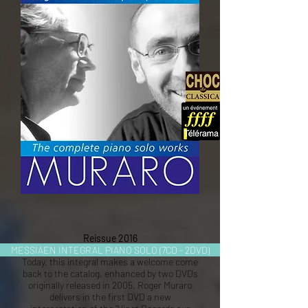
Reissue 2016
MESSIAEN INTEGRAL PIANO SOLO (7CD - 2DVD)
Today, this integral makes a welcome come
back to the catalog, enhanced by two DVDs
originally released in 2005. Roger Muraro
delivers in the first DVD a new