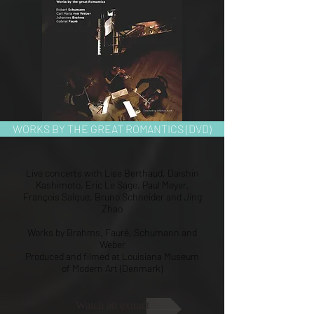
WORKS BY THE GREAT ROMANTICS (DVD)
Live concerts with Lise Berthaud, Daishin
Kashimoto, Eric Le Sage, Paul Meyer,
François Salque, Bruno Schneider and Jing
Zhao
Works by Brahms, Fauré, Schumann and
Weber
Produced and filmed at Louisiana Museum
of Modern Art (Denmark)
Watch an extract