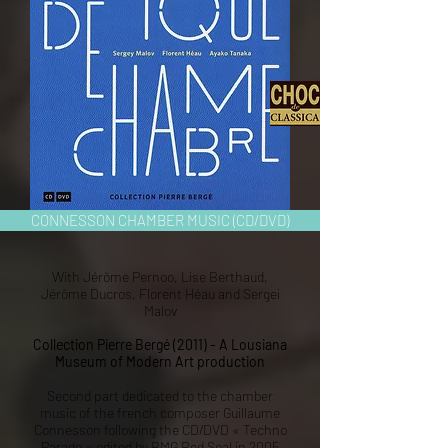
CONNESSON CHAMBER MUSIC (CD/DVD)
With Jérôme Pernoo, Lise Berthaud,
Jérôme Ducros, Florent Héau and Sergei
Malov
Collection Pierre Bergé (2011) - A Lousiana
Museum of Modern Art production
Second part dedicated to the chamber
music of the french composer Guillaume
Connesson following the CD/DVD « Techno
Parade » edited by BMG Red Seal in 2005