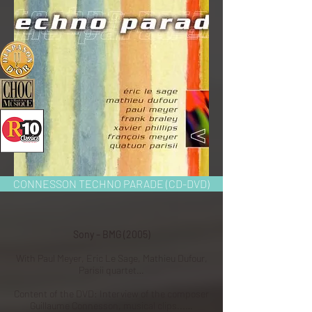
CONNESSON TECHNO PARADE (CD-DVD)
Sony – BMG (2005)
With Paul Meyer, Eric Le Sage, Mathieu Dufour,
Parisii quartet…
Content of the DVD: Interview of the composer
Guillaume Connesson, musical clips...…