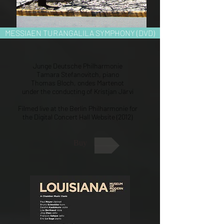
MESSIAEN TURANGALILA SYMPHONY (DVD)
Junge Deutsche Philharmonie
Tamara Stefanovitch, piano
Thomas Bloch, ondes Martenot
under the conducting of Kristjan Järvi
Filmed live at the Berlin Philharmonie for
the Digital Concert Hall Website (2012)
Buy