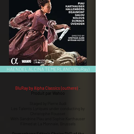
HAENDEL ALCINA TEMERLANO (BluRay)
BluRay by Alpha Classics (outhere)
-
Produit par Wahoo
Staged by Pierre Audi
Les Talents Lyriques under conducting by
Christophe Rousset
With Sandrine Piau and Sophie Karthauser
Filmed at La Monnaie, Brussels
Gramophone Editor's Choice DVD of the