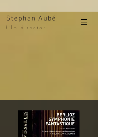
Stephan Aubé
film director