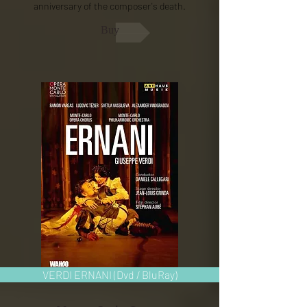
anniversary of the composer's death.
Buy
VERDI ERNANI (Dvd / BluRay)