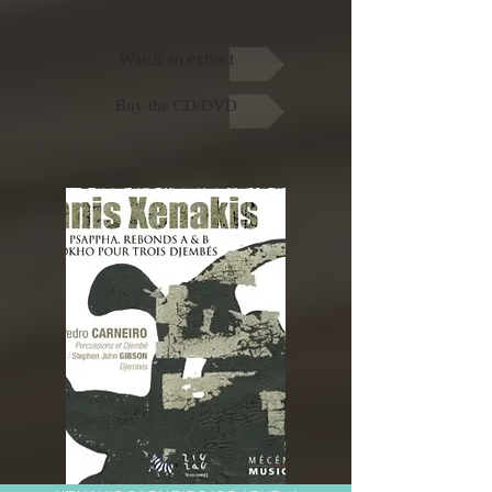
Watch an extract
Buy the CD/DVD