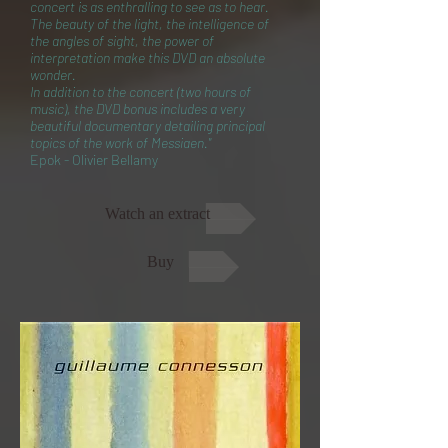
concert is as enthralling to see as to hear.
The beauty of the light, the intelligence of
the angles of sight, the power of
interpretation make this DVD an absolute
wonder.
In addition to the concert (two hours of
music), the DVD bonus includes a very
beautiful documentary detailing principal
topics of the work of Messiaen."
Epok - Olivier Bellamy
Watch an extract
Buy