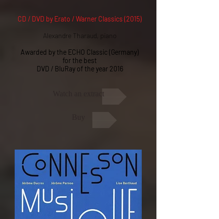
CD / DVD by Erato / Warner Classics (2015)
Alexandre Tharaud, piano
Awarded by the ECHO Classic (Germany)
for the best
DVD / BluRay of the year 2016
Watch an extract
Buy