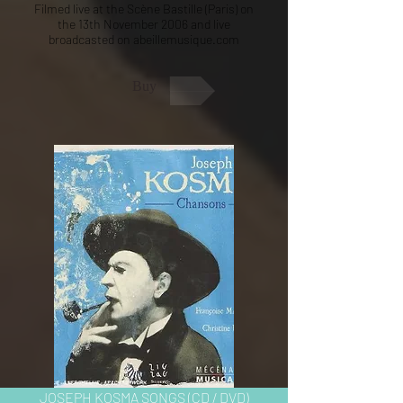
Filmed live at the Scène Bastille (Paris) on
the 13th November 2006 and live
broadcasted on abeillemusique.com
Buy
JOSEPH KOSMA SONGS (CD / DVD)